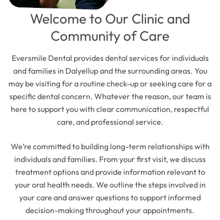
Welcome to Our Clinic and
Community of Care
Eversmile Dental provides dental services for individuals
and families in Dalyellup and the surrounding areas. You
may be visiting for a routine check-up or seeking care for a
specific dental concern. Whatever the reason, our team is
here to support you with clear communication, respectful
care, and professional service.
We’re committed to building long-term relationships with
individuals and families. From your first visit, we discuss
treatment options and provide information relevant to
your oral health needs. We outline the steps involved in
your care and answer questions to support informed
decision-making throughout your appointments.