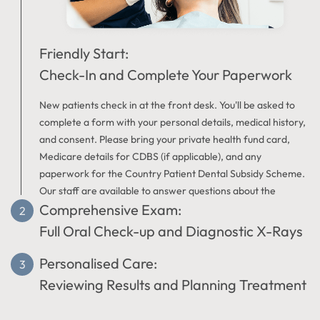
Friendly Start:
Check-In and Complete Your Paperwork
New patients check in at the front desk. You'll be asked to
complete a form with your personal details, medical history,
and consent. Please bring your private health fund card,
Medicare details for CDBS (if applicable), and any
paperwork for the Country Patient Dental Subsidy Scheme.
Our staff are available to answer questions about the
Comprehensive Exam:
registration process.
Full Oral Check-up and Diagnostic X-Rays
Personalised Care:
The dentist in Dalyellup will carefully assess your teeth,
gums, and mouth for any signs of oral health issues.
Reviewing Results and Planning Treatment
Diagnostic X-rays may be taken if clinically necessary. This
examination provides information about your oral health,
After the exam, your dentist will clearly explain any findings