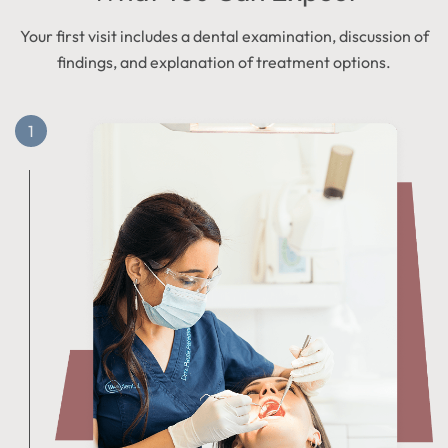
Your first visit includes a dental examination, discussion of
findings, and explanation of treatment options.