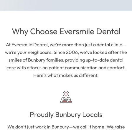
Why Choose Eversmile Dental
At Eversmile Dental, we’re more than just a dental clinic—
we’re your neighbours. Since 2006, we’ve looked after the
smiles of Bunbury families, providing up-to-date dental
care with a focus on patient communication and comfort.
Here’s what makes us different.
Proudly Bunbury Locals
We don’t just work in Bunbury—we call it home. We raise