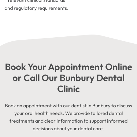
relevant clinical standards
and regulatory requirements.
Book Your Appointment Online
or Call Our Bunbury Dental
Clinic
Book an appointment with our dentist in Bunbury to discuss
your oral health needs. We provide tailored dental
treatments and clear information to support informed
decisions about your dental care.