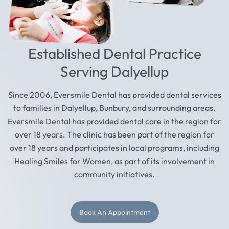
Established Dental Practice
Serving Dalyellup
Since 2006, Eversmile Dental has provided dental services
to families in Dalyellup, Bunbury, and surrounding areas.
Eversmile Dental has provided dental care in the region for
over 18 years. The clinic has been part of the region for
over 18 years and participates in local programs, including
Healing Smiles for Women, as part of its involvement in
community initiatives.
Book An Appointment