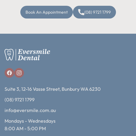
Book An Appointment
(08) 9721 1799
Suite 3, 12-16 Vasse Street, Bunbury WA 6230
(08) 9721 1799
info@eversmile.com.au
Mondays - Wednesdays
8:00 AM - 5:00 PM