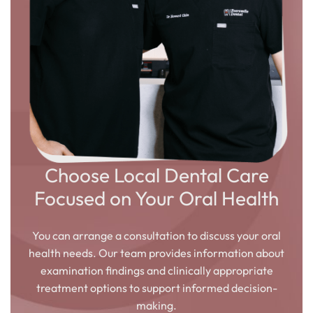
Choose Local Dental Care
Focused on Your Oral Health
You can arrange a consultation to discuss your oral
health needs. Our team provides information about
examination findings and clinically appropriate
treatment options to support informed decision-
making.