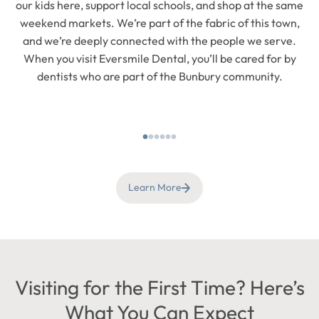
our kids here, support local schools, and shop at the same
weekend markets. We’re part of the fabric of this town,
and we’re deeply connected with the people we serve.
When you visit Eversmile Dental, you’ll be cared for by
dentists who are part of the Bunbury community.
Learn More
Visiting for the First Time? Here’s
What You Can Expect