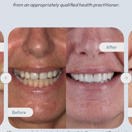
from an appropriately qualified health practitioner.