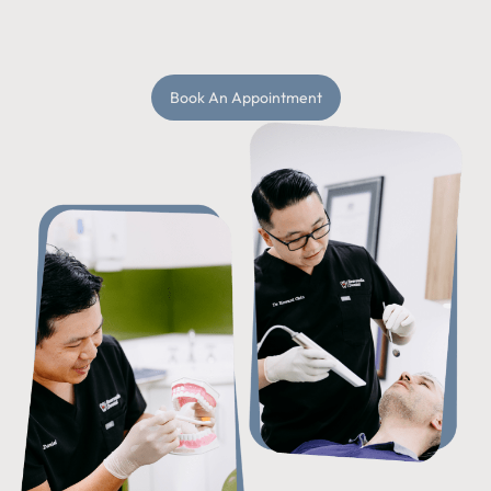
Book An Appointment