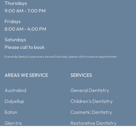
Thursdays
9:00 AM - 7:00 PM
Fridays
8:00 AM - 4:00 PM
Saturdays
Please call to book
Eversmile Dental is open every second Saturday, please call to make an appointment.
AREAS WE SERVICE
SERVICES
Australind
General Dentistry
Dalyellup
Children’s Dentistry
Eaton
Cosmetic Dentistry
Glen Iris
Restorative Dentistry
Busselton
Dental Implants