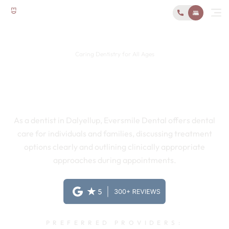
Caring Dentistry for All Ages
Local and Family-Friendly
Dentist in Dalyellup
As a dentist in Dalyellup, Eversmile Dental offers dental
care for individuals and families, discussing treatment
options clearly and outlining clinically appropriate
approaches during appointments.
PREFERRED PROVIDERS: