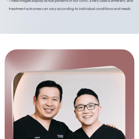
*These images display actual patients of our clinic. Every case is different, and
treatment outcomes can vary according to individual conditions and needs.