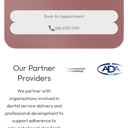
Book An Appointment
(08) 9721 1799
Our Partner
Providers
We partner with
organisations involved in
dental service delivery and
professional development to
support adherence to