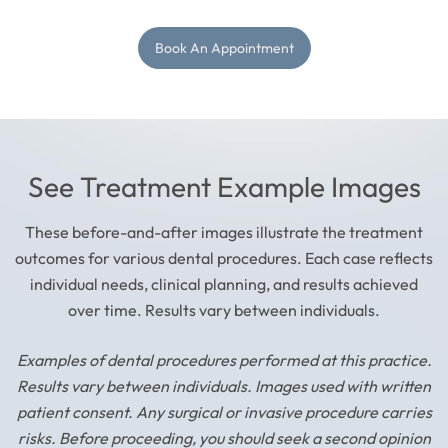
Book An Appointment
See Treatment Example Images
These before-and-after images illustrate the treatment
outcomes for various dental procedures. Each case reflects
individual needs, clinical planning, and results achieved
over time. Results vary between individuals.
Examples of dental procedures performed at this practice.
Results vary between individuals. Images used with written
patient consent. Any surgical or invasive procedure carries
risks. Before proceeding, you should seek a second opinion