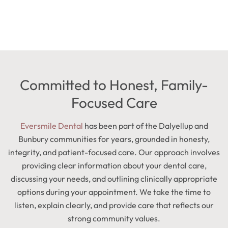
Committed to Honest, Family-
Focused Care
Eversmile Dental
has been part of the Dalyellup and
Bunbury communities for years, grounded in honesty,
integrity, and patient-focused care. Our approach involves
providing clear information about your dental care,
discussing your needs, and outlining clinically appropriate
options during your appointment. We take the time to
listen, explain clearly, and provide care that reflects our
strong community values.