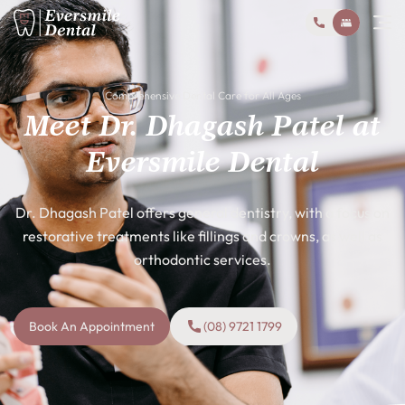
Comprehensive Dental Care for All Ages
Meet Dr. Dhagash Patel at
Eversmile Dental
Dr. Dhagash Patel offers general dentistry, with a focus on
restorative treatments like fillings and crowns, as well as
orthodontic services.
Book An Appointment
(08) 9721 1799