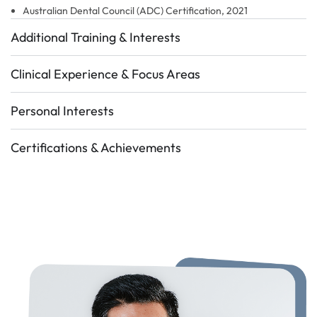
Australian Dental Council (ADC) Certification, 2021
Additional Training & Interests
Clinical Experience & Focus Areas
Personal Interests
Certifications & Achievements
Certifications & Achiements