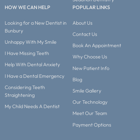
HOW WE CAN HELP
POPULAR LINKS
Looking for a New Dentist in
About Us
Bunbury
Contact Us
Unhappy With My Smile
Book An Appointment
I Have Missing Teeth
Why Choose Us
Help With Dental Anxiety
New Patient Info
I Have a Dental Emergency
Blog
Considering Teeth
Smile Gallery
Straightening
Our Technology
My Child Needs A Dentist
Meet Our Team
Payment Options