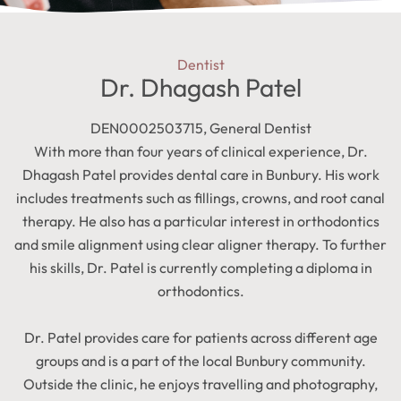
Dentist
Dr. Dhagash Patel
DEN0002503715, General Dentist
With more than four years of clinical experience, Dr.
Dhagash Patel provides dental care in Bunbury. His work
includes treatments such as fillings, crowns, and root canal
therapy. He also has a particular interest in orthodontics
and smile alignment using clear aligner therapy. To further
his skills, Dr. Patel is currently completing a diploma in
orthodontics.
Dr. Patel provides care for patients across different age
groups and is a part of the local Bunbury community.
Outside the clinic, he enjoys travelling and photography,