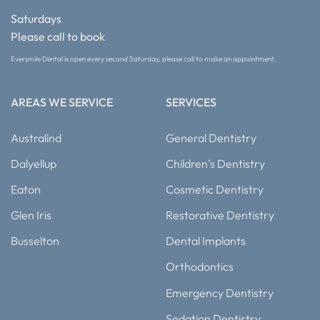
Saturdays
Please call to book
Eversmile Dental is open every second Saturday, please call to make an appointment.
AREAS WE SERVICE
SERVICES
Australind
General Dentistry
Dalyellup
Children’s Dentistry
Eaton
Cosmetic Dentistry
Glen Iris
Restorative Dentistry
Busselton
Dental Implants
Orthodontics
Emergency Dentistry
Sedation Dentistry