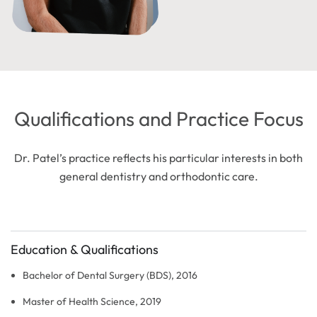
Qualifications and Practice Focus
Dr. Patel’s practice reflects his particular interests in both
general dentistry and orthodontic care.
Education & Qualifications
Bachelor of Dental Surgery (BDS), 2016
Master of Health Science, 2019