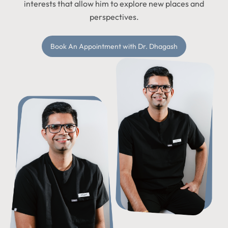
interests that allow him to explore new places and
perspectives.
Book An Appointment with Dr. Dhagash