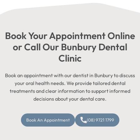
Book Your Appointment Online
or Call Our Bunbury Dental
Clinic
Book an appointment with our dentist in Bunbury to discuss
your oral health needs. We provide tailored dental
treatments and clear information to support informed
decisions about your dental care.
Book An Appointment
(08) 9721 1799