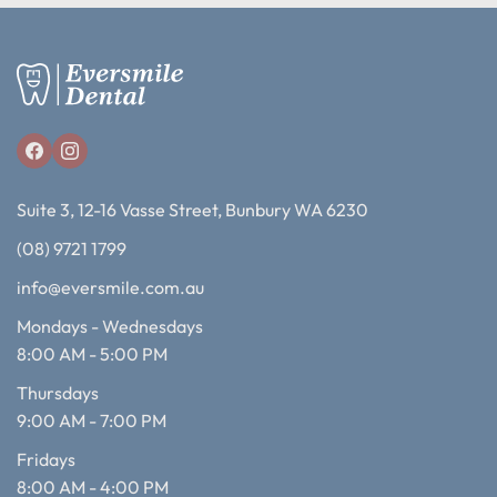
Suite 3, 12-16 Vasse Street, Bunbury WA 6230
(08) 9721 1799
info@eversmile.com.au
Mondays - Wednesdays
8:00 AM - 5:00 PM
Thursdays
9:00 AM - 7:00 PM
Fridays
8:00 AM - 4:00 PM