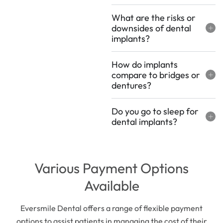
What are the risks or
downsides of dental
implants?
How do implants
compare to bridges or
dentures?
Do you go to sleep for
dental implants?
Various Payment Options
Available
Eversmile Dental offers a range of flexible payment
options to assist patients in managing the cost of their