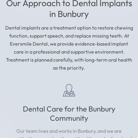
Our Approach to Dental Implants
in Bunbury
Dental implants are a treatment option to restore chewing
function, support speech, and replace missing teeth. At
Eversmile Dental, we provide evidence-based implant
care in a professional and supportive environment.
Treatment is planned carefully, with long-term oral health
as the priority.
Dental Care for the Bunbury
Community
Our team lives and works in Bunbury, and we are