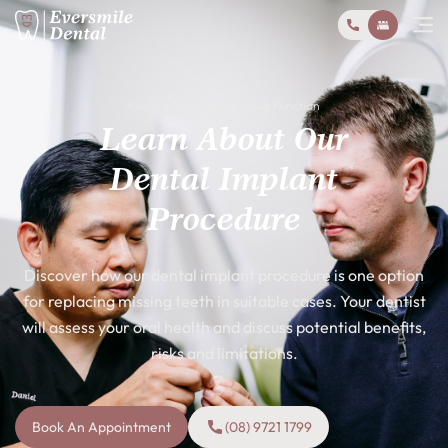
Restore Your Bite, Improve Function
Learn About Our
Dental Implant
Procedure
Discover how our dental implant procedure is one option
for replacing missing teeth in suitable cases. Your dentist
will assess your oral health and discuss potential benefits,
risks and limitations.
Book An Appointment
(08) 9721 1799