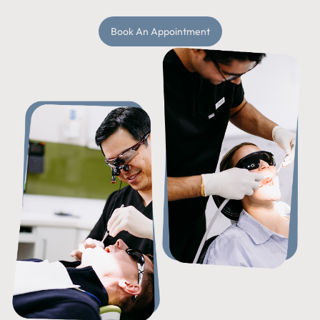
Book An Appointment