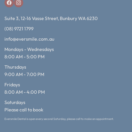
Suite 3, 12-16 Vasse Street, Bunbury WA 6230
(08) 9721 1799
info@eversmile.com.au
Mondays - Wednesdays
8:00 AM - 5:00 PM
Thursdays
9:00 AM - 7:00 PM
Fridays
8:00 AM - 4:00 PM
Saturdays
Please call to book
Eversmile Dental is open every second Saturday, please call to make an appointment.