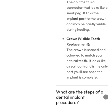
The abutment is a
connector that looks like a
small peg. It links the
implant post to the crown
and may be briefly visible
during healing.
Crown (Visible Tooth
Replacement):
The crown is shaped and
coloured to match your
natural teeth. It looks like
a real tooth and is the only
part you’ll see once the
implant is complete.
What are the steps of a
dental implant
procedure?