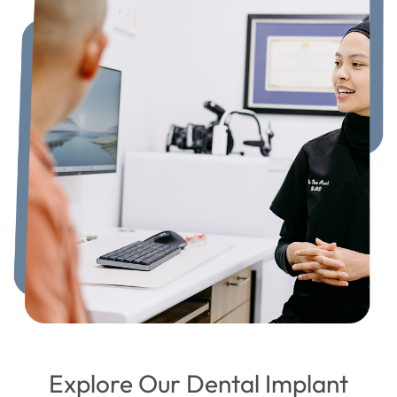
Explore Our Dental Implant