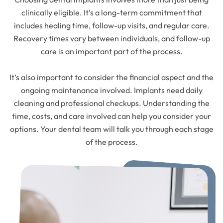
clinically eligible. It’s a long-term commitment that
includes healing time, follow-up visits, and regular care.
Recovery times vary between individuals, and follow-up
care is an important part of the process.
It’s also important to consider the financial aspect and the
ongoing maintenance involved. Implants need daily
cleaning and professional checkups. Understanding the
time, costs, and care involved can help you consider your
options. Your dental team will talk you through each stage
of the process.