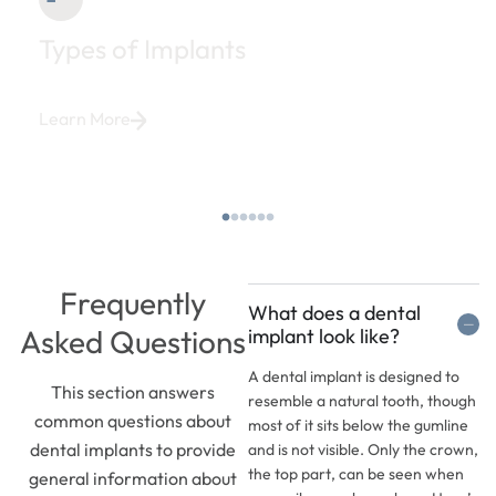
Types of Implants
Learn More
Frequently
What does a dental
Asked Questions
implant look like?
A dental implant is designed to
This section answers
resemble a natural tooth, though
common questions about
most of it sits below the gumline
dental implants to provide
and is not visible. Only the crown,
the top part, can be seen when
general information about