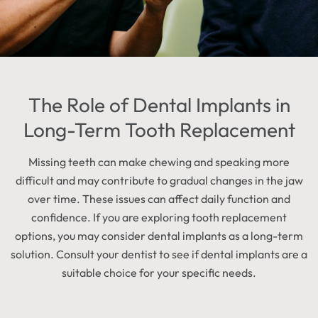
The Role of Dental Implants in
Long-Term Tooth Replacement
Missing teeth can make chewing and speaking more
difficult and may contribute to gradual changes in the jaw
over time. These issues can affect daily function and
confidence. If you are exploring tooth replacement
options, you may consider dental implants as a long-term
solution. Consult your dentist to see if dental implants are a
suitable choice for your specific needs.