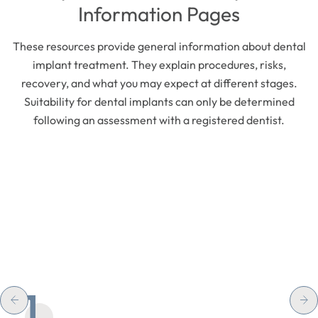
Information Pages
These resources provide general information about dental
implant treatment. They explain procedures, risks,
recovery, and what you may expect at different stages.
Suitability for dental implants can only be determined
following an assessment with a registered dentist.
1