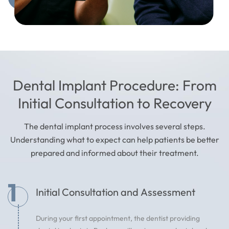
Dental Implant Procedure: From
Initial Consultation to Recovery
The dental implant process involves several steps.
Understanding what to expect can help patients be better
prepared and informed about their treatment.
1
Initial Consultation and Assessment
During your first appointment, the dentist providing