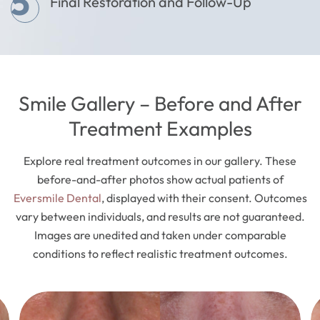
5
Final Restoration and Follow-Up
Smile Gallery – Before and After
Treatment Examples
Explore real treatment outcomes in our gallery. These
before-and-after photos show actual patients of
Eversmile Dental
, displayed with their consent. Outcomes
vary between individuals, and results are not guaranteed.
Images are unedited and taken under comparable
conditions to reflect realistic treatment outcomes.