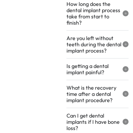
How long does the
dental implant process
take from start to
finish?
Are you left without
teeth during the dental
implant process?
Is getting a dental
implant painful?
What is the recovery
time after a dental
implant procedure?
Can I get dental
implants if I have bone
loss?