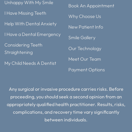
Unhappy With My Smile
Book An Appointment
I Have Missing Teeth
Why Choose Us
Help With Dental Anxiety
New Patient Info
I Have a Dental Emergency
Smile Gallery
Considering Teeth
Our Technology
Straightening
Meet Our Team
My Child Needs A Dentist
Payment Options
Any surgical or invasive procedure carries risks. Before
proceeding, you should seek a second opinion from an
appropriately qualified health practitioner. Results, risks,
complications, and recovery time vary significantly
between individuals.