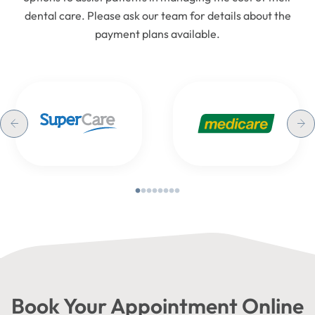
dental care. Please ask our team for details about the
payment plans available.
Book Your Appointment Online