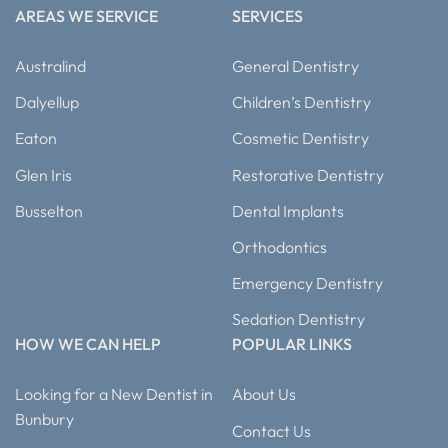
AREAS WE SERVICE
SERVICES
Australind
General Dentistry
Dalyellup
Children’s Dentistry
Eaton
Cosmetic Dentistry
Glen Iris
Restorative Dentistry
Busselton
Dental Implants
Orthodontics
Emergency Dentistry
Sedation Dentistry
HOW WE CAN HELP
POPULAR LINKS
Looking for a New Dentist in
About Us
Bunbury
Contact Us