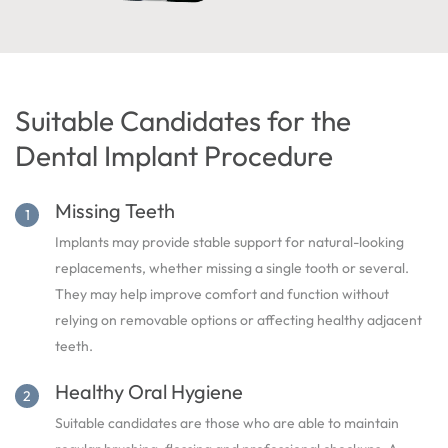
Suitable Candidates for the
Dental Implant Procedure
Missing Teeth
Implants may provide stable support for natural-looking
replacements, whether missing a single tooth or several.
They may help improve comfort and function without
relying on removable options or affecting healthy adjacent
teeth.
Healthy Oral Hygiene
Suitable candidates are those who are able to maintain