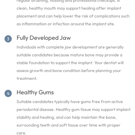
regular brushing, flossing and professional checkups. A
clean, healthy mouth may support healing after implant
placement and can help lower the risk of complications such
as inflammation or infection around the implant site.
Fully Developed Jaw
Individuals with complete jaw development are generally
suitable candidates because mature bone may provide a
stable foundation to support the implant. Your dentist will
assess growth and bone condition before planning your
treatment.
Healthy Gums
Suitable candidates typically have gums free from active
periodontal disease. Healthy gum tissue may support implant
stability and healing, and can help maintain the bone,
surrounding teeth and soft tissue over time with proper
care.