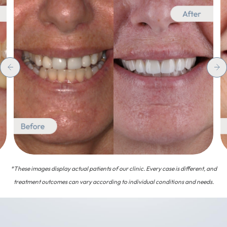
*These images display actual patients of our clinic. Every case is different, and
treatment outcomes can vary according to individual conditions and needs.