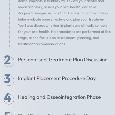
dental implants in Bunbury will review your dental and
medical history, assess your oral health, and take
diagnostic images such as CBCT scans. This information
helps evaluate bone structure and plan your treatment.
You'll also discuss whether implants are clinically suitable
for your oral health. No procedures are performed at this
stage, as the focus is on assessment, planning, and
treatment recommendations.
2
Personalised Treatment Plan Discussion
3
Implant Placement Procedure Day
4
Healing and Osseointegration Phase