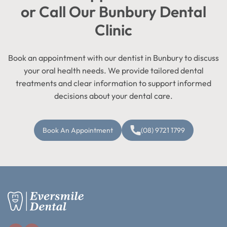
or Call Our Bunbury Dental
Clinic
Book an appointment with our dentist in Bunbury to discuss
your oral health needs. We provide tailored dental
treatments and clear information to support informed
decisions about your dental care.
Book An Appointment
(08) 9721 1799