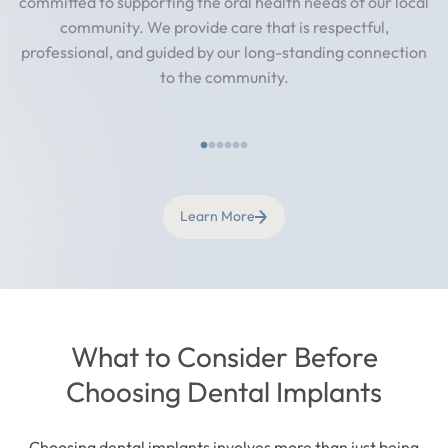
committed to supporting the oral health needs of our local
community. We provide care that is respectful,
professional, and guided by our long-standing connection
to the community.
Learn More
What to Consider Before
Choosing Dental Implants
Choosing dental implants involves more than just being