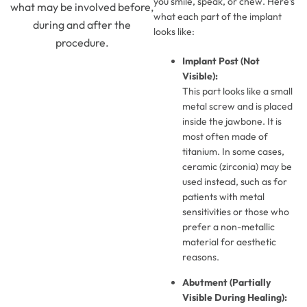
you smile, speak, or chew. Here’s
what may be involved before,
what each part of the implant
during and after the
looks like:
procedure.
Implant Post (Not
Visible):
This part looks like a small
metal screw and is placed
inside the jawbone. It is
most often made of
titanium. In some cases,
ceramic (zirconia) may be
used instead, such as for
patients with metal
sensitivities or those who
prefer a non-metallic
material for aesthetic
reasons.
Abutment (Partially
Visible During Healing):