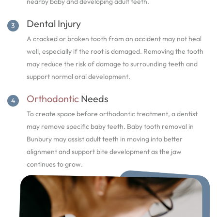
nearby baby and developing adult teeth.
Dental Injury
A cracked or broken tooth from an accident may not heal
well, especially if the root is damaged. Removing the tooth
may reduce the risk of damage to surrounding teeth and
support normal oral development.
Orthodontic
Needs
To create space before orthodontic treatment, a dentist
may remove specific baby teeth. Baby tooth removal in
Bunbury may assist adult teeth in moving into better
alignment and support bite development as the jaw
continues to grow.