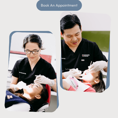
Book An Appointment