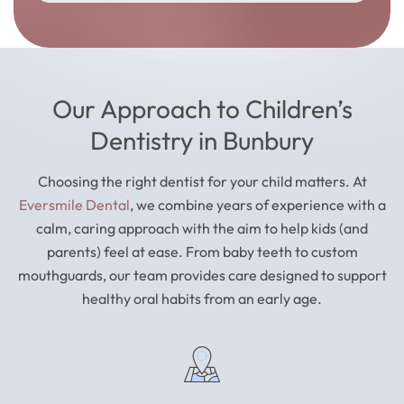
Our Approach to Children’s
Dentistry in Bunbury
Choosing the right dentist for your child matters. At
Eversmile Dental
, we combine years of experience with a
calm, caring approach with the aim to help kids (and
parents) feel at ease. From baby teeth to custom
mouthguards, our team provides care designed to support
healthy oral habits from an early age.