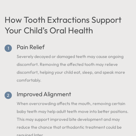
How Tooth Extractions Support
Your Child’s Oral Health
Pain Relief
Severely decayed or damaged teeth may cause ongoing
discomfort. Removing the affected tooth may relieve
discomfort, helping your child eat, sleep, and speak more
comfortably.
Improved Alignment
When overcrowding affects the mouth, removing certain
baby teeth may help adult teeth move into better positions.
This may support improved bite development and may
reduce the chance that orthodontic treatment could be
required later.