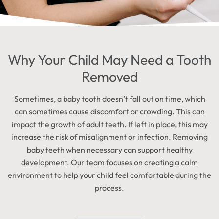
Why Your Child May Need a Tooth
Removed
Sometimes, a baby tooth doesn’t fall out on time, which
can sometimes cause discomfort or crowding. This can
impact the growth of adult teeth. If left in place, this may
increase the risk of misalignment or infection. Removing
baby teeth when necessary can support healthy
development. Our team focuses on creating a calm
environment to help your child feel comfortable during the
process.