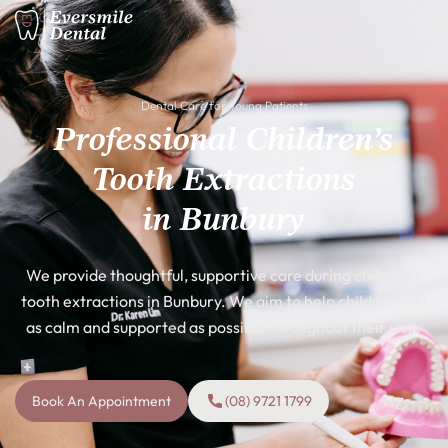
Dental Care for Young Patients
Professional Children’s
Tooth Extractions
in Bunbury
We provide thoughtful, supportive care during children’s
tooth extractions in Bunbury. We aim to help children feel
as calm and supported as possible throughout their visit.
Book An Appointment
(08) 9721 1799