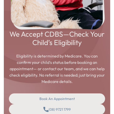
We Accept CDBS—Check Your
Child’s Eligibility
Eligibility is determined by Medicare. You can
confirm your child’s status before booking an
appointment— or contact our team, and we can help
check eligibility. No referral is needed; just bring your
Medicare details.
Book An Appointment
(08) 9721 1799