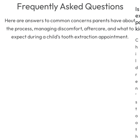
Frequently Asked Questions
Is
e
Here are answers to common concerns parents have about
p
k
the process, managing discomfort, aftercare, and what to
expect during a child’s tooth extraction appointment.
C
h
i
l
d
r
e
n
’
s
t
o
o
t
h