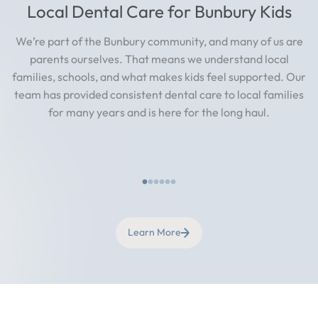
Local Dental Care for Bunbury Kids
We’re part of the Bunbury community, and many of us are
parents ourselves. That means we understand local
families, schools, and what makes kids feel supported. Our
team has provided consistent dental care to local families
for many years and is here for the long haul.
Learn More