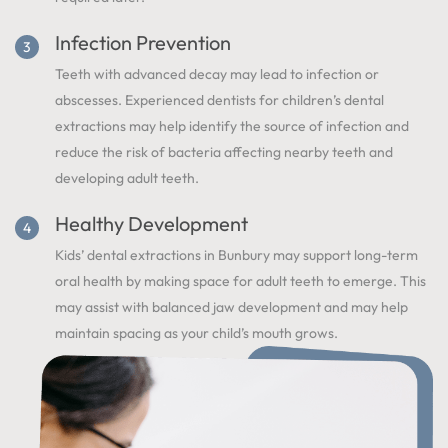
Infection Prevention
Teeth with advanced decay may lead to infection or
abscesses. Experienced dentists for children’s dental
extractions may help identify the source of infection and
reduce the risk of bacteria affecting nearby teeth and
developing adult teeth.
Healthy Development
Kids’ dental extractions in Bunbury may support long-term
oral health by making space for adult teeth to emerge. This
may assist with balanced jaw development and may help
maintain spacing as your child’s mouth grows.