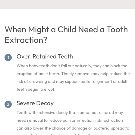
When Might a Child Need a Tooth
Extraction?
Over-Retained Teeth
When baby teeth don’t fall out naturally, they can block the
eruption of adult teeth. Timely removal may help reduce the
risk of crowding and may support better alignment as adult
teeth begin to erupt.
Severe Decay
Teeth with extensive decay that cannot be restored may
need removal to reduce pain or infection risk. Extraction
can also lower the chance of damage or bacterial spread to