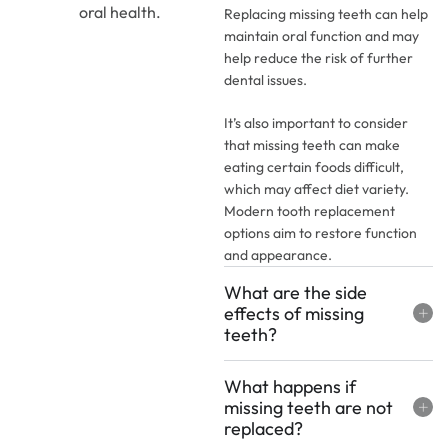
oral health.
Replacing missing teeth can help
maintain oral function and may
help reduce the risk of further
dental issues.
It’s also important to consider
that missing teeth can make
eating certain foods difficult,
which may affect diet variety.
Modern tooth replacement
options aim to restore function
and appearance.
What are the side
effects of missing
teeth?
What happens if
missing teeth are not
replaced?