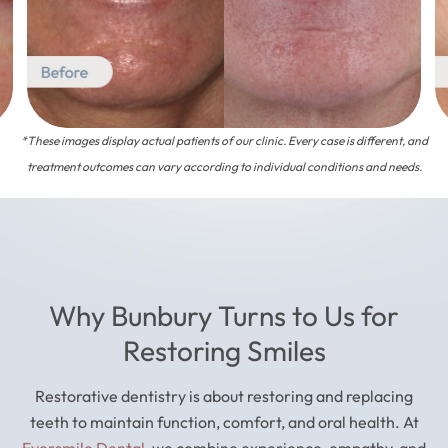
*These images display actual patients of our clinic. Every case is different, and
treatment outcomes can vary according to individual conditions and needs.
Why Bunbury Turns to Us for
Restoring Smiles
Restorative dentistry is about restoring and replacing
teeth to maintain function, comfort, and oral health. At
Eversmile Dental
, we combine experience, empathy, and