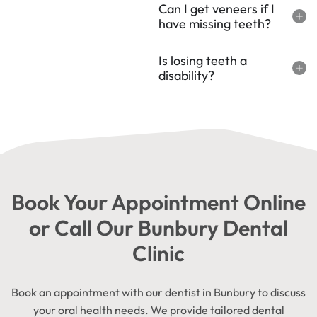
Can I get veneers if I
have missing teeth?
Is losing teeth a
disability?
Book Your Appointment Online
or Call Our Bunbury Dental
Clinic
Book an appointment with our dentist in Bunbury to discuss
your oral health needs. We provide tailored dental