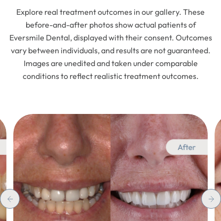
Explore real treatment outcomes in our gallery. These
before-and-after photos show actual patients of
Eversmile Dental, displayed with their consent. Outcomes
vary between individuals, and results are not guaranteed.
Images are unedited and taken under comparable
conditions to reflect realistic treatment outcomes.