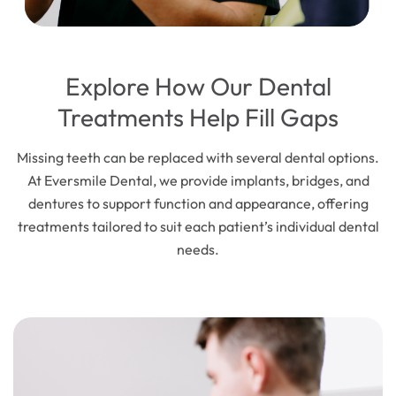
Explore How Our Dental
Treatments Help Fill Gaps
Missing teeth can be replaced with several dental options.
At Eversmile Dental, we provide implants, bridges, and
dentures to support function and appearance, offering
treatments tailored to suit each patient’s individual dental
needs.