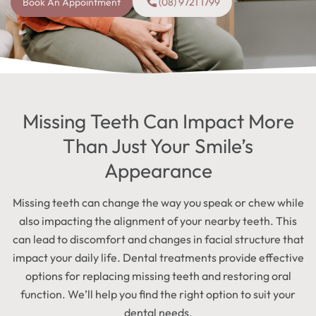
Book An Appointment
(08) 9721 1799
Missing Teeth Can Impact More
Than Just Your Smile’s
Appearance
Missing teeth can change the way you speak or chew while
also impacting the alignment of your nearby teeth. This
can lead to discomfort and changes in facial structure that
impact your daily life. Dental treatments provide effective
options for replacing missing teeth and restoring oral
function. We’ll help you find the right option to suit your
dental needs.