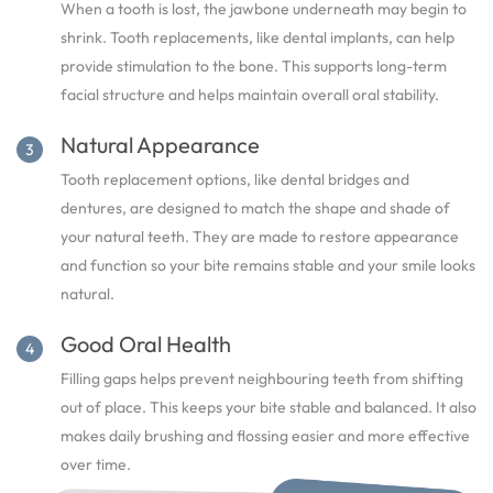
When a tooth is lost, the jawbone underneath may begin to
shrink. Tooth replacements, like dental implants, can help
provide stimulation to the bone. This supports long-term
facial structure and helps maintain overall oral stability.
Natural Appearance
Tooth replacement options, like dental bridges and
dentures, are designed to match the shape and shade of
your natural teeth. They are made to restore appearance
and function so your bite remains stable and your smile looks
natural.
Good Oral Health
Filling gaps helps prevent neighbouring teeth from shifting
out of place. This keeps your bite stable and balanced. It also
makes daily brushing and flossing easier and more effective
over time.