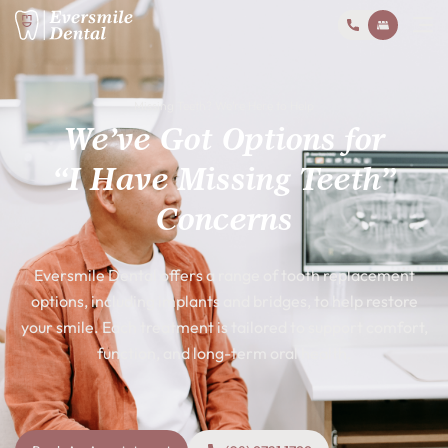
Missing Teeth? We’re Here to Help
We’ve Got Options for
“I Have Missing Teeth”
Concerns
Eversmile Dental offers a range of tooth replacement
options, including implants and bridges, to help restore
your smile. Each treatment is tailored to support comfort,
function, and long-term oral health.