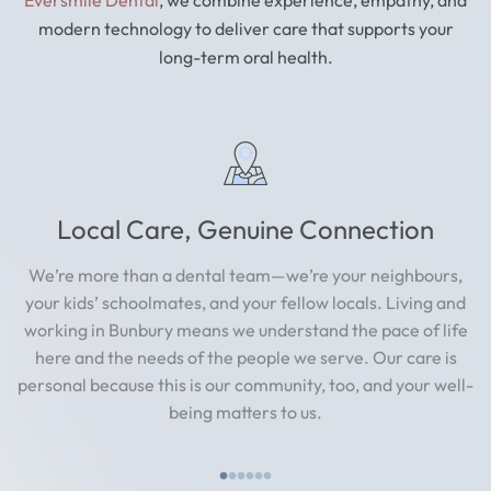
modern technology to deliver care that supports your
long-term oral health.
Local Care, Genuine Connection
We’re more than a dental team—we’re your neighbours,
your kids’ schoolmates, and your fellow locals. Living and
working in Bunbury means we understand the pace of life
here and the needs of the people we serve. Our care is
personal because this is our community, too, and your well-
being matters to us.