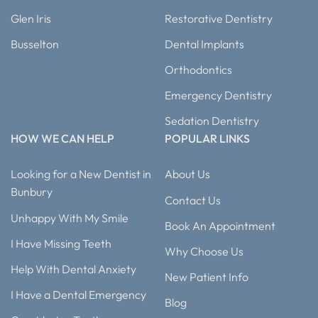
Glen Iris
Restorative Dentistry
Busselton
Dental Implants
Orthodontics
Emergency Dentistry
Sedation Dentistry
HOW WE CAN HELP
POPULAR LINKS
Looking for a New Dentist in
About Us
Bunbury
Contact Us
Unhappy With My Smile
Book An Appointment
I Have Missing Teeth
Why Choose Us
Help With Dental Anxiety
New Patient Info
I Have a Dental Emergency
Blog