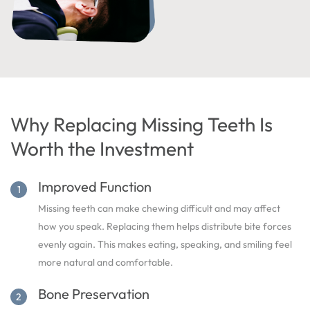
Why Replacing Missing Teeth Is
Worth the Investment
Improved Function
Missing teeth can make chewing difficult and may affect
how you speak. Replacing them helps distribute bite forces
evenly again. This makes eating, speaking, and smiling feel
more natural and comfortable.
Bone Preservation