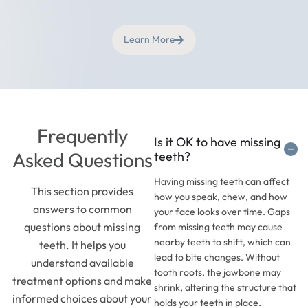
Learn More
Frequently
Is it OK to have missing
Asked Questions
teeth?
Having missing teeth can affect
This section provides
how you speak, chew, and how
answers to common
your face looks over time. Gaps
questions about missing
from missing teeth may cause
nearby teeth to shift, which can
teeth. It helps you
lead to bite changes. Without
understand available
tooth roots, the jawbone may
treatment options and make
shrink, altering the structure that
informed choices about your
holds your teeth in place.