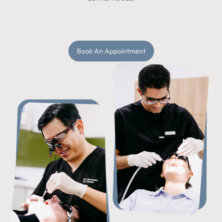
Book An Appointment