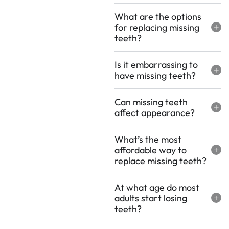
What are the options
for replacing missing
teeth?
Is it embarrassing to
have missing teeth?
Can missing teeth
affect appearance?
What’s the most
affordable way to
replace missing teeth?
At what age do most
adults start losing
teeth?