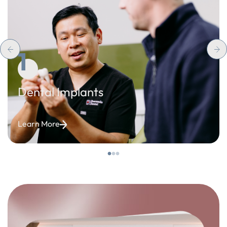
1
Dental Implants
Learn More