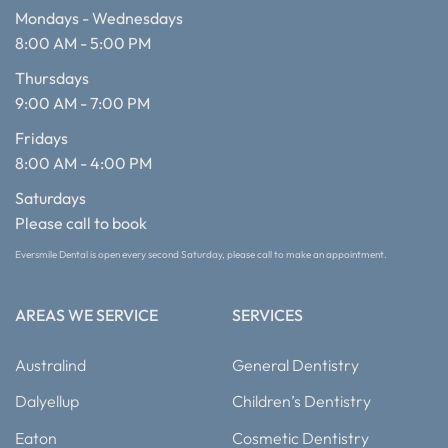
Mondays - Wednesdays
8:00 AM - 5:00 PM
Thursdays
9:00 AM - 7:00 PM
Fridays
8:00 AM - 4:00 PM
Saturdays
Please call to book
Eversmile Dental is open every second Saturday, please call to make an appointment.
AREAS WE SERVICE
SERVICES
Australind
General Dentistry
Dalyellup
Children’s Dentistry
Eaton
Cosmetic Dentistry