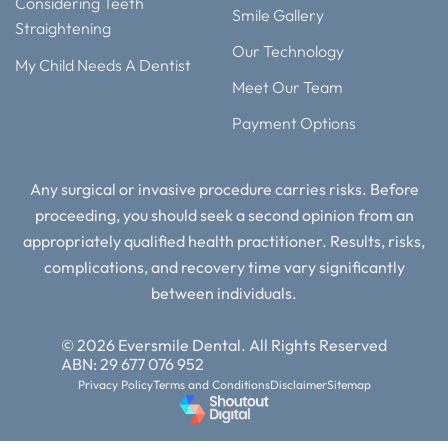
Considering Teeth
Smile Gallery
Straightening
Our Technology
My Child Needs A Dentist
Meet Our Team
Payment Options
Any surgical or invasive procedure carries risks. Before
proceeding, you should seek a second opinion from an
appropriately qualified health practitioner. Results, risks,
complications, and recovery time vary significantly
between individuals.
© 2026 Eversmile Dental. All Rights Reserved
ABN: 29 677 076 952
Privacy Policy
Terms and Conditions
Disclaimer
Sitemap