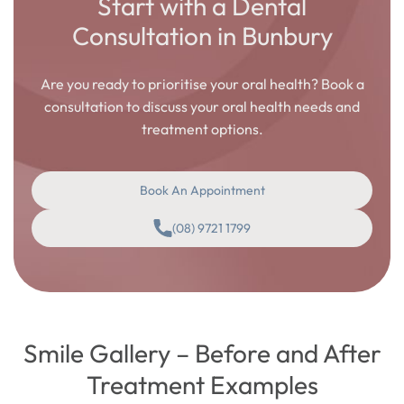
Start with a Dental
Consultation in Bunbury
Are you ready to prioritise your oral health? Book a
consultation to discuss your oral health needs and
treatment options.
Book An Appointment
(08) 9721 1799
Smile Gallery – Before and After
Treatment Examples