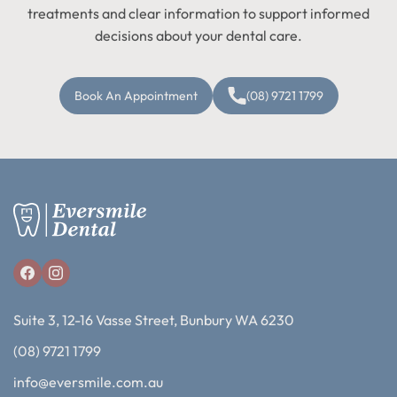
treatments and clear information to support informed
decisions about your dental care.
Book An Appointment
(08) 9721 1799
Suite 3, 12-16 Vasse Street, Bunbury WA 6230
(08) 9721 1799
info@eversmile.com.au