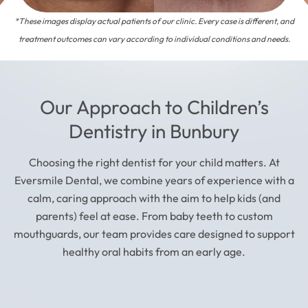
*These images display actual patients of our clinic. Every case is different, and
treatment outcomes can vary according to individual conditions and needs.
Our Approach to Children’s
Dentistry in Bunbury
Choosing the right dentist for your child matters. At
Eversmile Dental, we combine years of experience with a
calm, caring approach with the aim to help kids (and
parents) feel at ease. From baby teeth to custom
mouthguards, our team provides care designed to support
healthy oral habits from an early age.