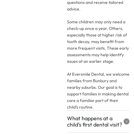
questions and receive tailored
advice.
Some children may only need a
check-up once a year. Others,
especially those at higher risk of
tooth decay, may benefit from
more frequent visits. These early
assessments may help identify
issues at an earlier stage.
At Eversmile Dental, we welcome
families from Bunbury and
nearby suburbs. Our goal is to
support families in making dental
care a familiar part of their
child’s routine.
What happens at a
child’s first dental visit?