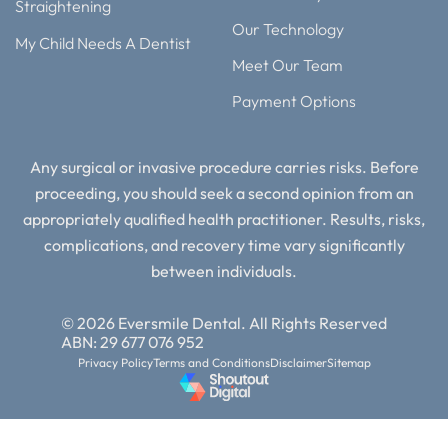
Straightening
Our Technology
My Child Needs A Dentist
Meet Our Team
Payment Options
Any surgical or invasive procedure carries risks. Before
proceeding, you should seek a second opinion from an
appropriately qualified health practitioner. Results, risks,
complications, and recovery time vary significantly
between individuals.
© 2026 Eversmile Dental. All Rights Reserved
ABN: 29 677 076 952
Privacy Policy
Terms and Conditions
Disclaimer
Sitemap