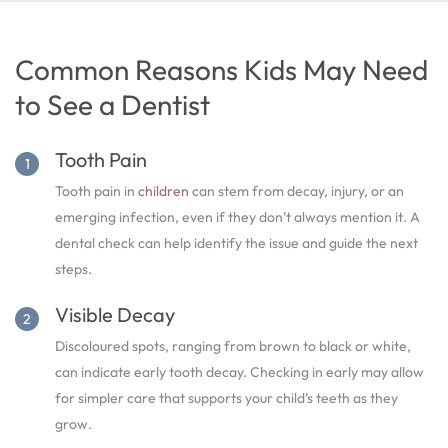
Common Reasons Kids May Need
to See a Dentist
Tooth Pain
Tooth pain in
children
can stem from decay, injury, or an
emerging infection, even if they don’t always mention it. A
dental check can help identify the issue and guide the next
steps.
Visible Decay
Discoloured spots, ranging from brown to black or white,
can indicate early tooth decay. Checking in early may allow
for simpler care that supports your child’s teeth as they
grow.