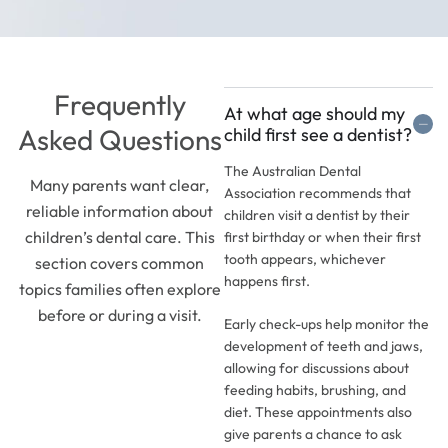
Frequently
At what age should my
Asked Questions
child first see a dentist?
The Australian Dental
Many parents want clear,
Association recommends that
reliable information about
children visit a dentist by their
children’s dental care. This
first birthday or when their first
tooth appears, whichever
section covers common
happens first.
topics families often explore
before or during a visit.
Early check-ups help monitor the
development of teeth and jaws,
allowing for discussions about
feeding habits, brushing, and
diet. These appointments also
give parents a chance to ask