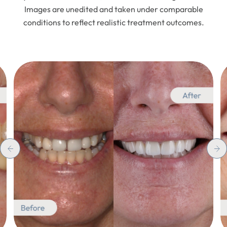
Images are unedited and taken under comparable
conditions to reflect realistic treatment outcomes.