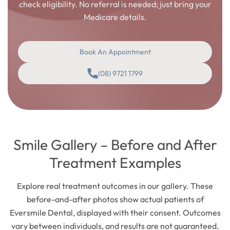
check eligibility. No referral is needed; just bring your
Medicare details.
Book An Appointment
(08) 9721 1799
Smile Gallery – Before and After
Treatment Examples
Explore real treatment outcomes in our gallery. These
before-and-after photos show actual patients of
Eversmile Dental, displayed with their consent. Outcomes
vary between individuals, and results are not guaranteed.