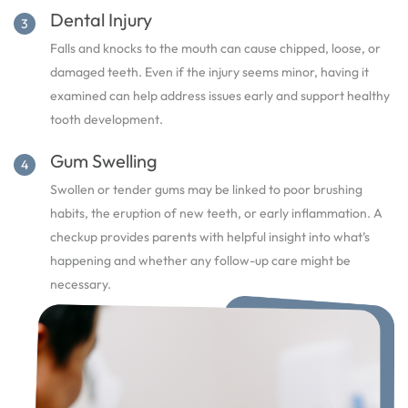
Dental Injury
Falls and knocks to the mouth can cause chipped, loose, or
damaged teeth. Even if the injury seems minor, having it
examined can help address issues early and support healthy
tooth development.
Gum Swelling
Swollen or tender gums may be linked to poor brushing
habits, the eruption of new teeth, or early inflammation. A
checkup provides parents with helpful insight into what’s
happening and whether any follow-up care might be
necessary.