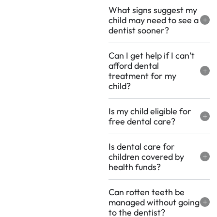
What signs suggest my
child may need to see a
dentist sooner?
Can I get help if I can’t
afford dental
treatment for my
child?
Is my child eligible for
free dental care?
Is dental care for
children covered by
health funds?
Can rotten teeth be
managed without going
to the dentist?