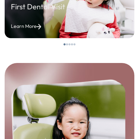
First Dental Visit
Learn More