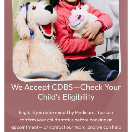
We Accept CDBS—Check Your
Child’s Eligibility
Eligibility is determined by Medicare. You can
confirm your child’s status before booking an
appointment— or contact our team, and we can help