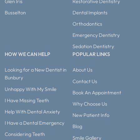
Glen Iris
Restorative Dentistry
Busselton
Dental Implants
Orthodontics
Emergency Dentistry
Sedation Dentistry
HOW WE CAN HELP
POPULAR LINKS
Looking for a New Dentist in
About Us
Bunbury
Contact Us
Unhappy With My Smile
Book An Appointment
I Have Missing Teeth
Why Choose Us
Help With Dental Anxiety
New Patient Info
I Have a Dental Emergency
Blog
Considering Teeth
Smile Gallery