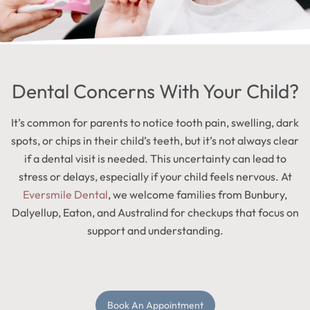
Dental Concerns With Your Child?
It’s common for parents to notice tooth pain, swelling, dark
spots, or chips in their child’s teeth, but it’s not always clear
if a dental visit is needed. This uncertainty can lead to
stress or delays, especially if your child feels nervous. At
Eversmile Dental
, we welcome families from Bunbury,
Dalyellup, Eaton, and Australind for checkups that focus on
support and understanding.
Book An Appointment