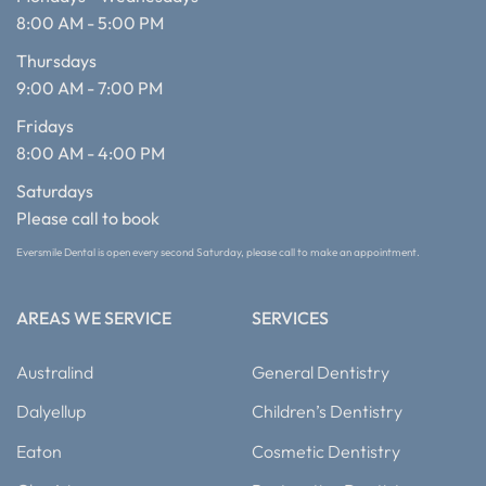
8:00 AM - 5:00 PM
Thursdays
9:00 AM - 7:00 PM
Fridays
8:00 AM - 4:00 PM
Saturdays
Please call to book
Eversmile Dental is open every second Saturday, please call to make an appointment.
AREAS WE SERVICE
SERVICES
Australind
General Dentistry
Dalyellup
Children’s Dentistry
Eaton
Cosmetic Dentistry