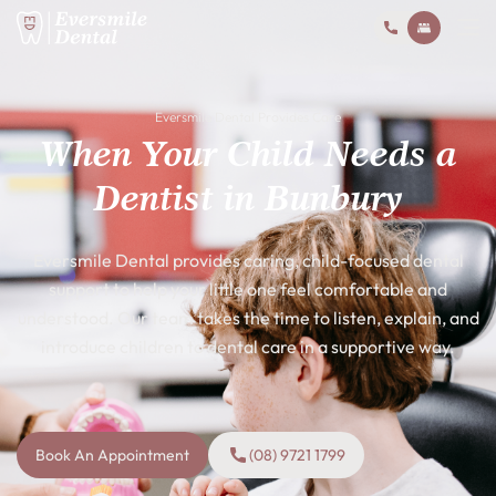
Eversmile Dental Provides Care
When Your Child Needs a
Dentist in Bunbury
Eversmile Dental provides caring, child-focused dental
support to help your little one feel comfortable and
understood. Our team takes the time to listen, explain, and
introduce children to dental care in a supportive way.
Book An Appointment
(08) 9721 1799