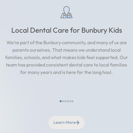
Local Dental Care for Bunbury Kids
We’re part of the Bunbury community, and many of us are
parents ourselves. That means we understand local
families, schools, and what makes kids feel supported. Our
team has provided consistent dental care to local families
for many years and is here for the long haul.
Learn More