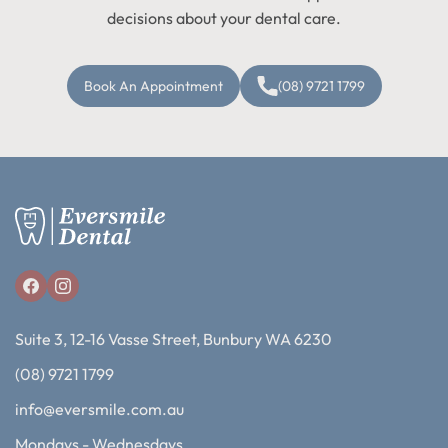
decisions about your dental care.
Book An Appointment
(08) 9721 1799
Suite 3, 12-16 Vasse Street, Bunbury WA 6230
(08) 9721 1799
info@eversmile.com.au
Mondays - Wednesdays