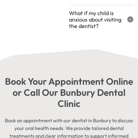
What if my child is
anxious about visiting
the dentist?
Book Your Appointment Online
or Call Our Bunbury Dental
Clinic
Book an appointment with our dentist in Bunbury to discuss
your oral health needs. We provide tailored dental
treatments and clear information to support informed