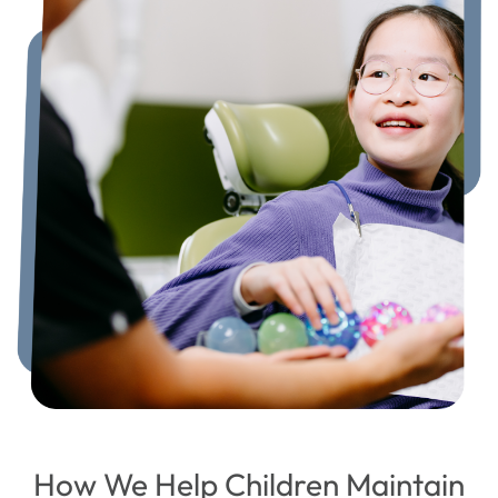
How We Help Children Maintain