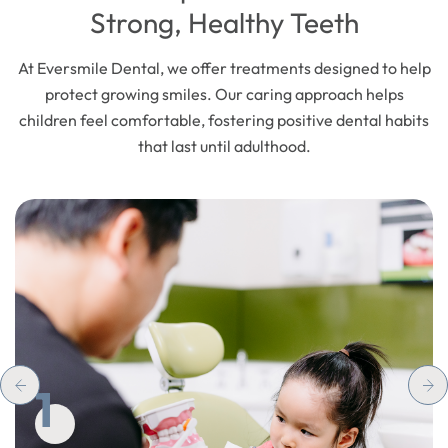
Strong, Healthy Teeth
At Eversmile Dental, we offer treatments designed to help
protect growing smiles. Our caring approach helps
children feel comfortable, fostering positive dental habits
that last until adulthood.
1