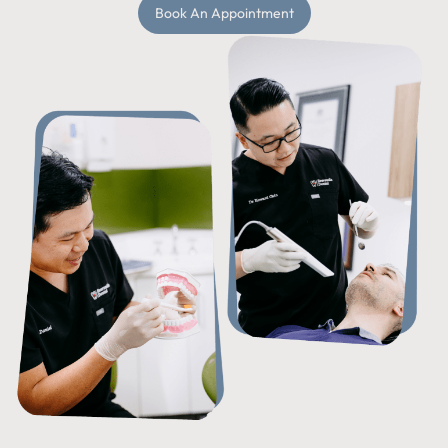
Book An Appointment