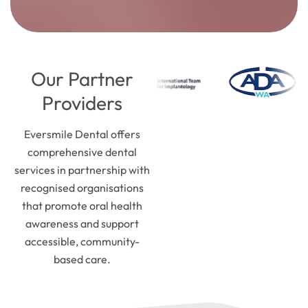
Our Partner
Providers
Eversmile Dental offers
comprehensive dental
services in partnership with
recognised organisations
that promote oral health
awareness and support
accessible, community-
based care.