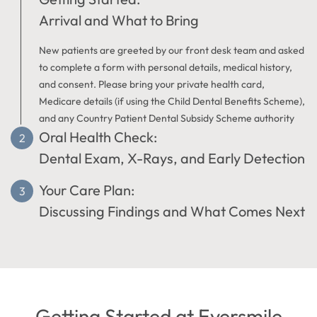
Arrival and What to Bring
New patients are greeted by our front desk team and asked
to complete a form with personal details, medical history,
and consent. Please bring your private health card,
Medicare details (if using the Child Dental Benefits Scheme),
and any Country Patient Dental Subsidy Scheme authority
Oral Health Check:
forms required for your visit.
Dental Exam, X-Rays, and Early Detection
Your Care Plan:
Your dentist will examine your teeth, gums, and soft tissues
to check for decay, gum disease, or other dental concerns.
Discussing Findings and What Comes Next
X-rays may be recommended to detect problems not visible
during the physical exam.
At Eversmile Dental, your dentist in Australind will clearly
explain any findings and discuss suitable treatment options.
If appropriate, a professional scale and clean may be
completed during the same visit. We provide clear
information at each stage of your dental visit.
Getting Started at Eversmile