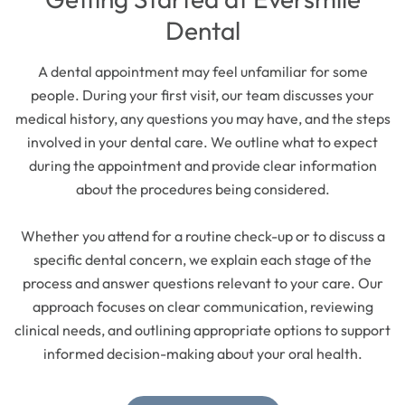
Dental
A dental appointment may feel unfamiliar for some
people. During your first visit, our team discusses your
medical history, any questions you may have, and the steps
involved in your dental care. We outline what to expect
during the appointment and provide clear information
about the procedures being considered.
Whether you attend for a routine check-up or to discuss a
specific dental concern, we explain each stage of the
process and answer questions relevant to your care. Our
approach focuses on clear communication, reviewing
clinical needs, and outlining appropriate options to support
informed decision-making about your oral health.