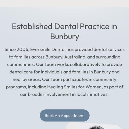
Established Dental Practice in
Bunbury
Since 2006, Eversmile Dental has provided dental services
to families across Bunbury, Australind, and surrounding
communities. Our team works collaboratively to provide
dental care for individuals and families in Bunbury and
nearby areas. Our team participates in community
programs, including Healing Smiles for Women, as part of
our broader involvement in local initiatives.
Book An Appointment