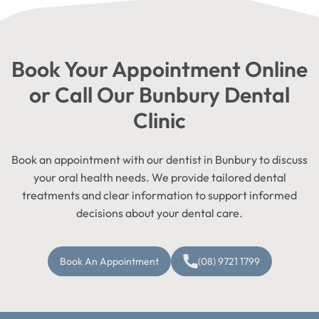
Book Your Appointment Online
or Call Our Bunbury Dental
Clinic
Book an appointment with our dentist in Bunbury to discuss
your oral health needs. We provide tailored dental
treatments and clear information to support informed
decisions about your dental care.
Book An Appointment
(08) 9721 1799