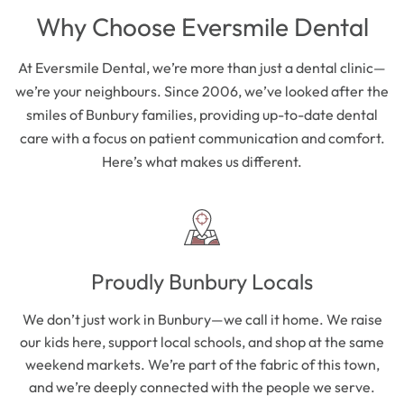
Why Choose Eversmile Dental
At Eversmile Dental, we’re more than just a dental clinic—
we’re your neighbours. Since 2006, we’ve looked after the
smiles of Bunbury families, providing up-to-date dental
care with a focus on patient communication and comfort.
Here’s what makes us different.
Proudly Bunbury Locals
We don’t just work in Bunbury—we call it home. We raise
our kids here, support local schools, and shop at the same
weekend markets. We’re part of the fabric of this town,
and we’re deeply connected with the people we serve.