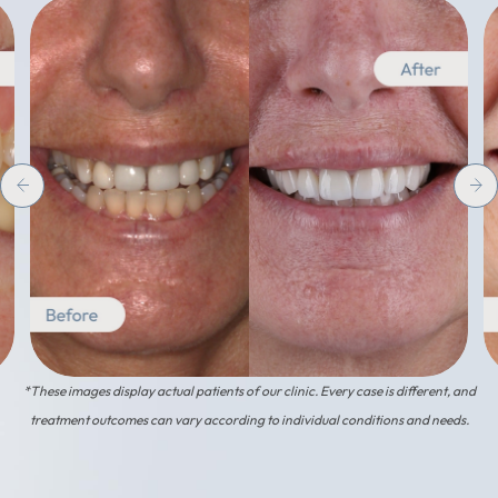
*These images display actual patients of our clinic. Every case is different, and
treatment outcomes can vary according to individual conditions and needs.