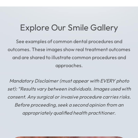
Explore Our Smile Gallery
See examples of common dental procedures and
outcomes. These images show real treatment outcomes
and are shared to illustrate common procedures and
approaches.
Mandatory Disclaimer (must appear with EVERY photo
set): “Results vary between individuals. Images used with
consent. Any surgical or invasive procedure carries risks.
Before proceeding, seek a second opinion from an
appropriately qualified health practitioner.