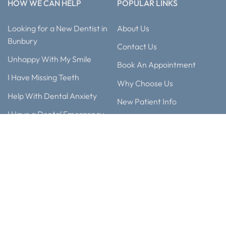
HOW WE CAN HELP
POPULAR LINKS
Looking for a New Dentist in
About Us
Bunbury
Contact Us
Unhappy With My Smile
Book An Appointment
I Have Missing Teeth
Why Choose Us
Help With Dental Anxiety
New Patient Info
I Have a Dental Emergency
Blog
Considering Teeth
Smile Gallery
Straightening
Our Technology
My Child Needs A Dentist
Meet Our Team
Payment Options
Any surgical or invasive procedure carries risks. Before