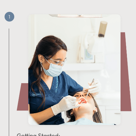
Getting Started: