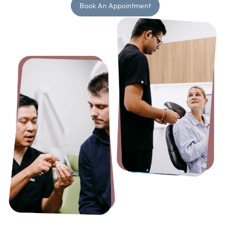
Book An Appointment