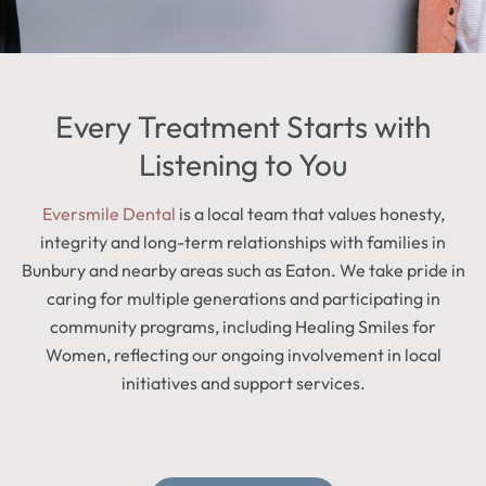
Every Treatment Starts with
Listening to You
Eversmile Dental
is a local team that values honesty,
integrity and long-term relationships with families in
Bunbury and nearby areas such as Eaton. We take pride in
caring for multiple generations and participating in
community programs, including Healing Smiles for
Women, reflecting our ongoing involvement in local
initiatives and support services.