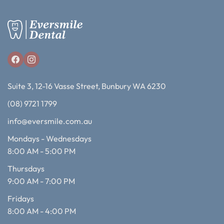
Suite 3, 12-16 Vasse Street, Bunbury WA 6230
(08) 9721 1799
info@eversmile.com.au
Mondays - Wednesdays
8:00 AM - 5:00 PM
Thursdays
9:00 AM - 7:00 PM
Fridays
8:00 AM - 4:00 PM