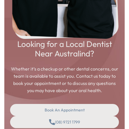
Looking for a Local Dentist
Near Australind?
Whether it’s a checkup or other dental concerns, our
team is available to assist you. Contact us today to
book your appointment or to discuss any questions
you may have about your oral health.
Book An Appointment
(08) 9721 1799