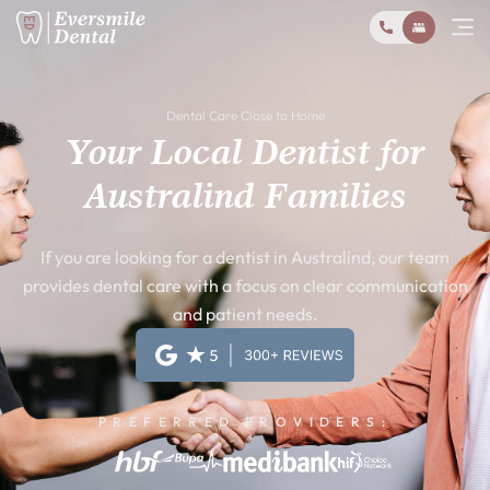
Dental Care Close to Home
Your Local Dentist for
Australind Families
If you are looking for a dentist in Australind, our team
provides dental care with a focus on clear communication
and patient needs.
PREFERRED PROVIDERS: