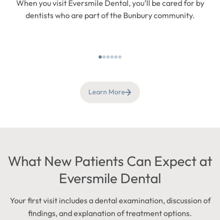
When you visit Eversmile Dental, you’ll be cared for by
dentists who are part of the Bunbury community.
Learn More
What New Patients Can Expect at
Eversmile Dental
Your first visit includes a dental examination, discussion of
findings, and explanation of treatment options.