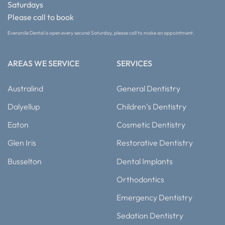
Saturdays
Please call to book
Eversmile Dental is open every second Saturday, please call to make an appointment.
AREAS WE SERVICE
SERVICES
Australind
General Dentistry
Dalyellup
Children’s Dentistry
Eaton
Cosmetic Dentistry
Glen Iris
Restorative Dentistry
Busselton
Dental Implants
Orthodontics
Emergency Dentistry
Sedation Dentistry